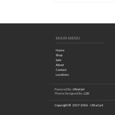
MAIN MENU
Home
Shop
Sale
About
Contact
Locations
Powered By:
UltraCart
Theme Designed By:
L2D
Copyright ©
2017-2026
- UltraCart