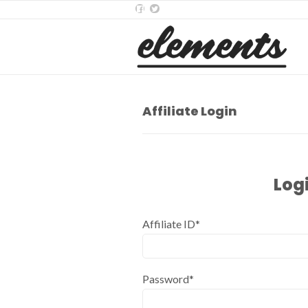
Affiliate Login
Log
Affiliate ID*
Password*