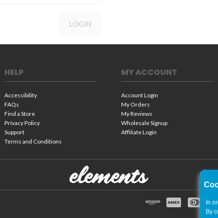
LOGIN
HELP
MY ACCOUNT
Accessibility
Account Login
FAQs
My Orders
Find a Store
My Reviews
Privacy Policy
Wholesale Signup
Support
Affiliate Login
Terms and Conditions
Coo
In o
By c