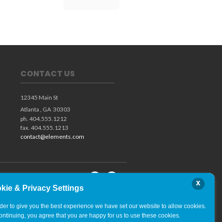
CONTACT US
12345 Main St
Atlanta ,
GA
30303
ph. 404.555.1212
fax. 404.555.1213
contact@elements.com
x
kie & Privacy Settings
rder to give you the best experience we have set our website to allow cookies.
ontinuing, you agree that you are happy for us to use these cookies.