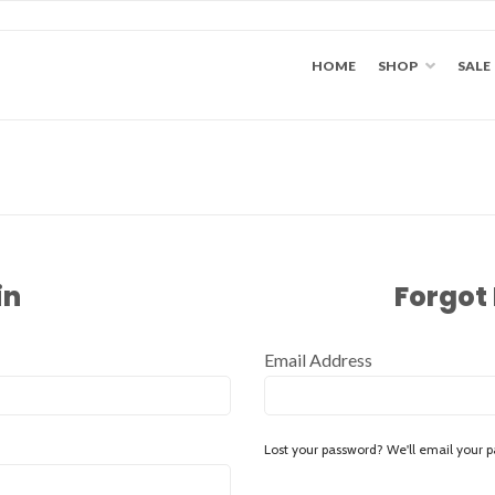
HOME
SHOP
SALE
in
Forgot
Email Address
Lost your password? We'll email your p