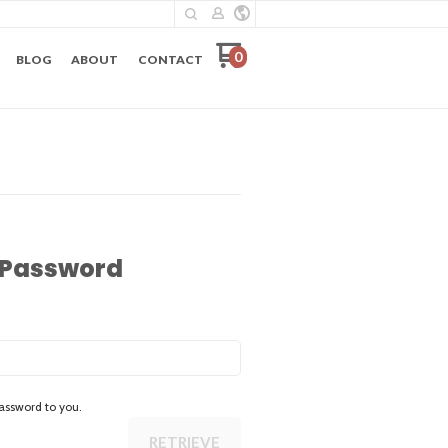
0
BLOG
ABOUT
CONTACT
 Password
assword to you.
RETRIEVE